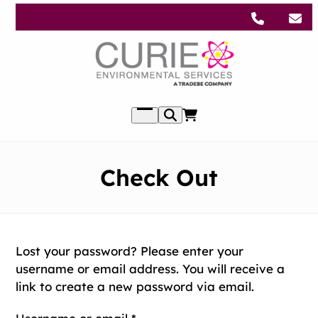
Skip
to
content
Open
menu
Check Out
Lost your password? Please enter your
username or email address. You will receive a
link to create a new password via email.
Required