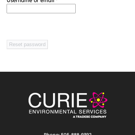
Username or email
*
Reset password
Phone: 505-888-9392