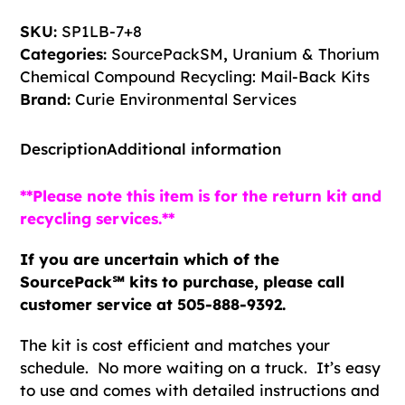
&
SKU:
SP1LB-7+8
Thorium
Categories:
SourcePackSM
,
Uranium & Thorium
Chemical
Chemical Compound Recycling: Mail-Back Kits
Compound
Brand:
Curie Environmental Services
Recycling
Kit
Description
Additional information
quantity
**Please note this item is for the return kit and
recycling services.**
If you are uncertain which of the
SourcePack℠ kits to purchase, please call
customer service at 505-888-9392.
The kit is cost efficient and matches your
schedule. No more waiting on a truck. It’s easy
to use and comes with detailed instructions and