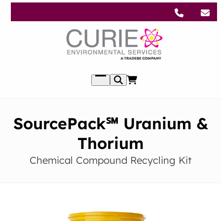
Skip
to
content
Open
menu
SourcePack℠ Uranium &
Thorium
Chemical Compound Recycling Kit