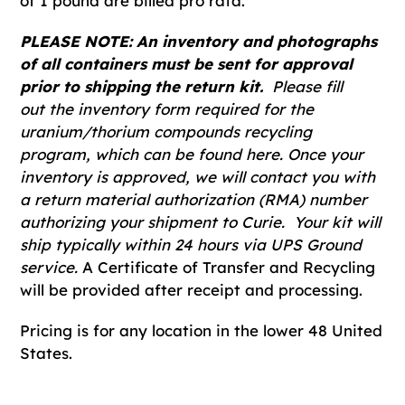
of 1 pound are billed pro rata.
PLEASE NOTE: An inventory and photographs
of all containers must be sent for approval
prior to shipping the return kit.
Please fill
out the inventory form required for the
uranium/thorium compounds recycling
program, which can be found here. Once your
inventory is approved, we will contact you with
a return material authorization (RMA) number
authorizing your shipment to Curie. Your kit will
ship typically within 24 hours via UPS Ground
service.
A Certificate of Transfer and Recycling
will be provided after receipt and processing.
Pricing is for any location in the lower 48 United
States.