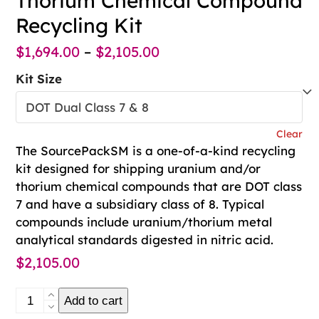
Thorium Chemical Compound
Recycling Kit
Price
$
1,694.00
–
$
2,105.00
range:
Kit Size
$1,694.00
through
Clear
$2,105.00
The SourcePackSM is a one-of-a-kind recycling
kit designed for shipping uranium and/or
thorium chemical compounds that are DOT class
7 and have a subsidiary class of 8. Typical
compounds include uranium/thorium metal
analytical standards digested in nitric acid.
$
2,105.00
SourcePack℠
Add to cart
Uranium