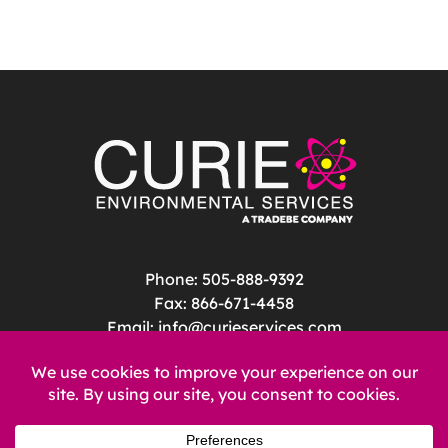
Phone: 505-888-9392
Fax: 866-671-4458
Email:
info@curieservices.com
Address: 4020 Vassar Drive NE Suite D
Albuquerque, NM 87107