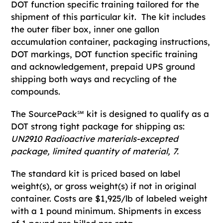
DOT function specific training tailored for the
shipment of this particular kit. The kit includes
the outer fiber box, inner one gallon
accumulation container, packaging instructions,
DOT markings, DOT function specific training
and acknowledgement, prepaid UPS ground
shipping both ways and recycling of the
compounds.
The SourcePack℠ kit is designed to qualify as a
DOT strong tight package for shipping as:
UN2910 Radioactive materials-excepted
package, limited quantity of material, 7.
The standard kit is priced based on label
weight(s), or gross weight(s) if not in original
container. Costs are $1,925/lb of labeled weight
with a 1 pound minimum. Shipments in excess