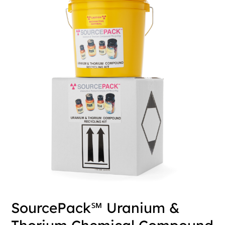
SourcePack℠ Uranium &