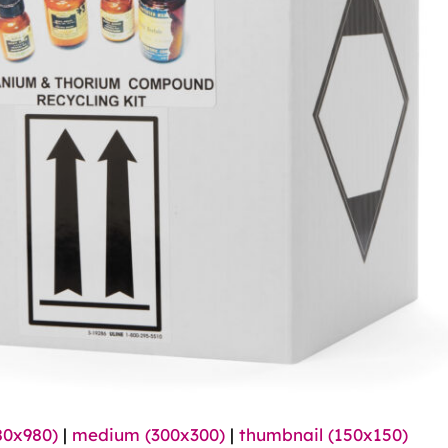
80x980)
|
medium (300x300)
|
thumbnail (150x150)