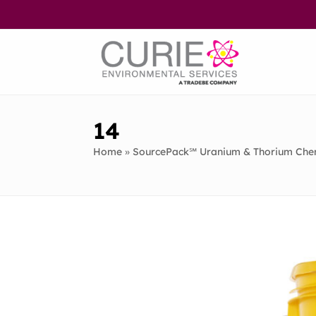
Skip
to
content
14
Home
»
SourcePack℠ Uranium & Thorium Chem