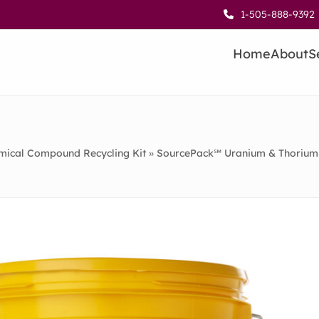
1-505-888-9392
Home
About
S
ical Compound Recycling Kit
»
SourcePack℠ Uranium & Thorium 