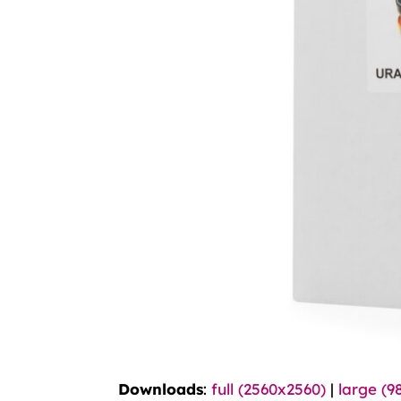
Downloads
:
full (2560x2560)
|
large (9