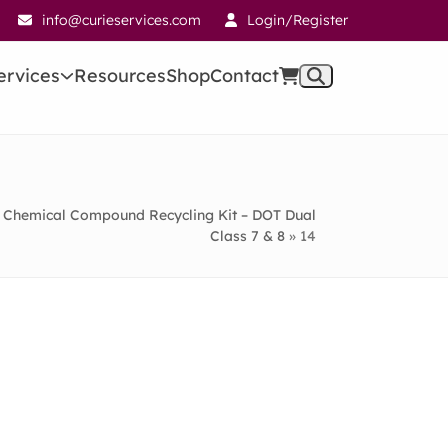
info@curieservices.com
Login/Register
ervices
Resources
Shop
Contact
Chemical Compound Recycling Kit – DOT Dual
Class 7 & 8
»
14